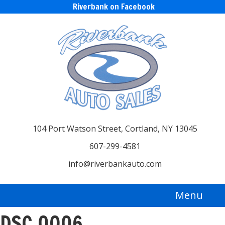
Riverbank on Facebook
104 Port Watson Street, Cortland, NY 13045
607-299-4581
info@riverbankauto.com
Menu
DSC_0006