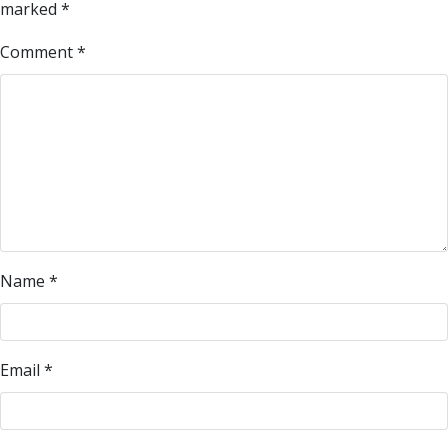
marked
*
Comment
*
Name
*
Email
*