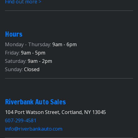
Find out more >
Hours
Monday - Thursday:
9am - 6pm
Friday:
9am - 5pm
Saturday:
9am - 2pm
Sunday:
Closed
Riverbank Auto Sales
104 Port Watson Street, Cortland, NY 13045
607-299-4581
info@riverbankauto.com