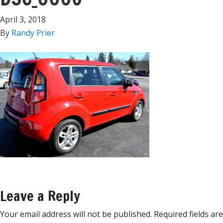
April 3, 2018
By
Randy Prier
Leave a Reply
Your email address will not be published.
Required fields are