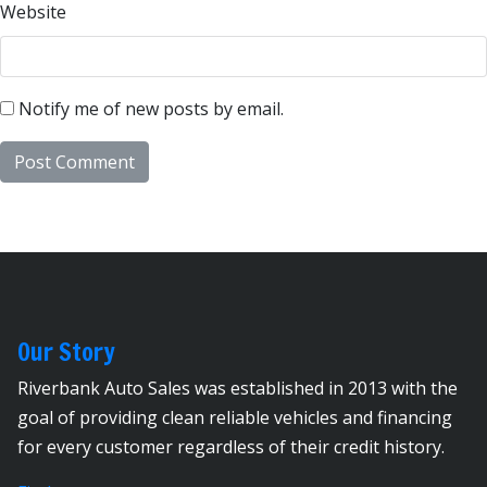
Website
Notify me of new posts by email.
Our Story
Riverbank Auto Sales was established in 2013 with the
goal of providing clean reliable vehicles and financing
for every customer regardless of their credit history.