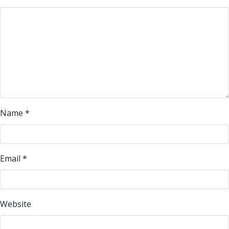
Name
*
Email
*
Website