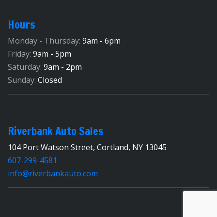
Hours
Monday - Thursday:
9am - 6pm
Friday:
9am - 5pm
Saturday:
9am - 2pm
Sunday:
Closed
Riverbank Auto Sales
104 Port Watson Street, Cortland, NY 13045
607-299-4581
info@riverbankauto.com