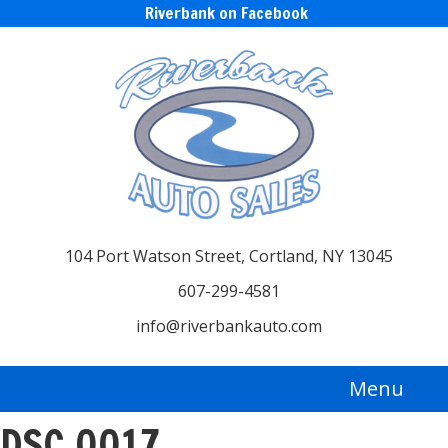
Riverbank on Facebook
104 Port Watson Street, Cortland, NY 13045
607-299-4581
info@riverbankauto.com
Menu
DSC_0017