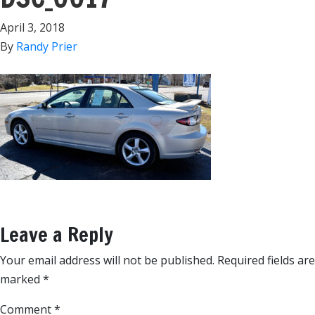
April 3, 2018
By
Randy Prier
Leave a Reply
Your email address will not be published.
Required fields are
marked
*
Comment
*