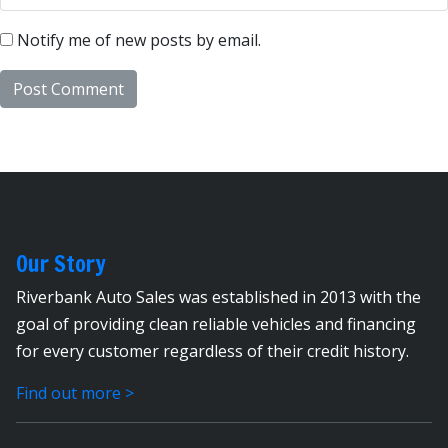
Notify me of new posts by email.
Our Story
Riverbank Auto Sales was established in 2013 with the
goal of providing clean reliable vehicles and financing
for every customer regardless of their credit history.
Find out more >