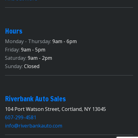
Hours
Monday - Thursday:
9am - 6pm
Friday:
9am - 5pm
Saturday:
9am - 2pm
Sunday:
Closed
Riverbank Auto Sales
104 Port Watson Street, Cortland, NY 13045
607-299-4581
info@riverbankauto.com