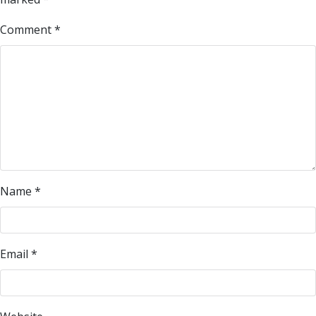
Comment
*
Name
*
Email
*