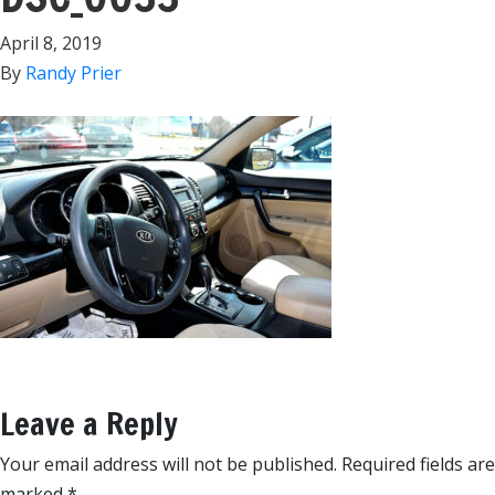
April 8, 2019
By
Randy Prier
Leave a Reply
Your email address will not be published.
Required fields are
marked
*