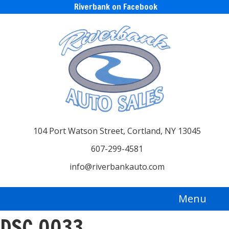
Riverbank on Facebook
104 Port Watson Street, Cortland, NY 13045
607-299-4581
info@riverbankauto.com
Menu
DSC_0033