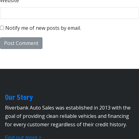
Website
Notify me of new posts by email.
Our Story
Riverbank Auto Sales was established in 2013 with the
goal of providing clean reliable vehicles and financing
for every customer regardless of their credit history.
Find out more >