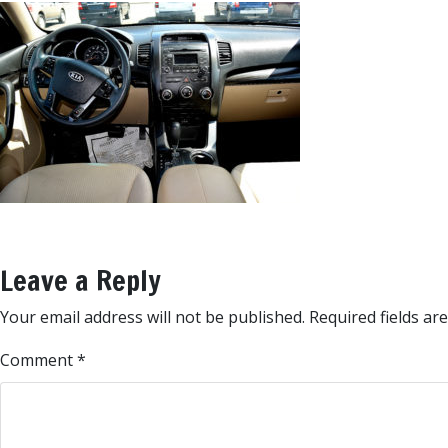
Leave a Reply
Your email address will not be published.
Required fields a
Comment
*