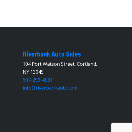
Riverbank Auto Sales
104 Port Watson Street, Cortland,
NY 13045
607-299-4581
info@riverbankauto.com