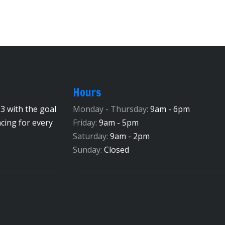
Hours
3 with the goal
Monday - Thursday:
9am - 6pm
ncing for every
Friday:
9am - 5pm
Saturday:
9am - 2pm
Sunday:
Closed