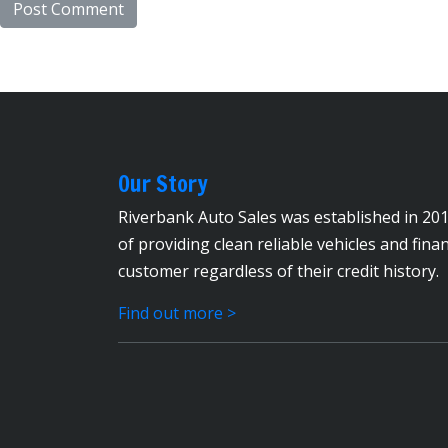
Our Story
Riverbank Auto Sales was established in 201
of providing clean reliable vehicles and fina
customer regardless of their credit history.
Find out more >