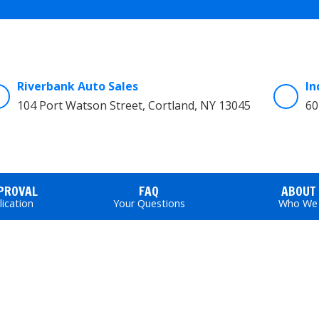
Riverbank Auto Sales
In
104 Port Watson Street, Cortland, NY 13045
60
PPROVAL
FAQ
ABOUT
lication
Your Questions
Who We 