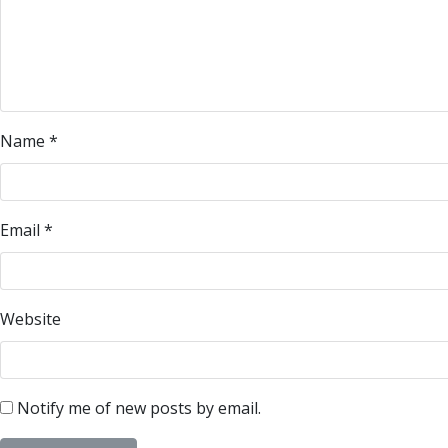
Name
*
Email
*
Website
Notify me of new posts by email.