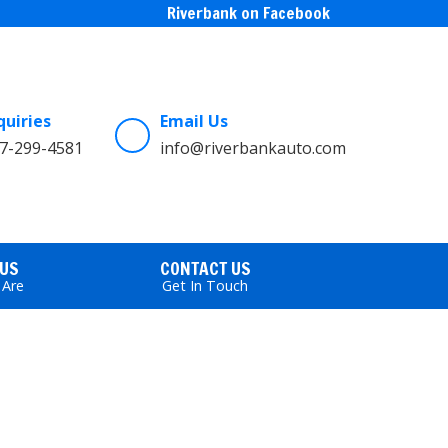
Riverbank on Facebook
quiries
Email Us
7-299-4581
info@riverbankauto.com
 US
CONTACT US
Are
Get In Touch