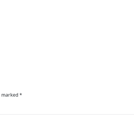
re marked
*