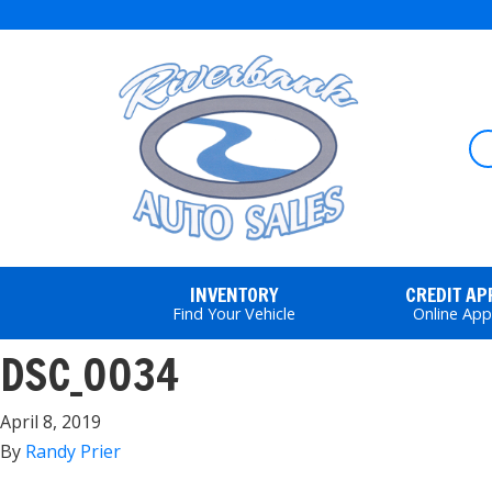
INVENTORY
CREDIT A
Find Your Vehicle
Online App
DSC_0034
April 8, 2019
By
Randy Prier